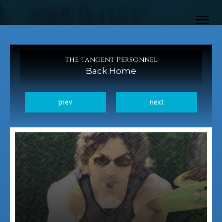
The Tangent Personnel
Back Home
prev
next