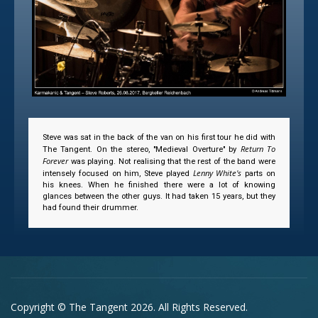
Steve was sat in the back of the van on his first tour he did with
Return To
The Tangent. On the stereo, "Medieval Overture" by
Forever
was playing. Not realising that the rest of the band were
Lenny White's
intensely focused on him, Steve played
parts on
his knees. When he finished there were a lot of knowing
glances between the other guys. It had taken 15 years, but they
had found their drummer.
Copyright © The Tangent 2026. All Rights Reserved.