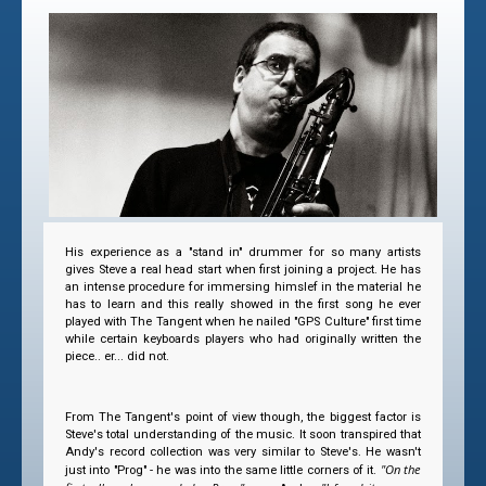
His experience as a "stand in" drummer for so many artists
gives Steve a real head start when first joining a project. He has
an intense procedure for immersing himslef in the material he
has to learn and this really showed in the first song he ever
played with The Tangent when he nailed "GPS Culture" first time
while certain keyboards players who had originally written the
piece.. er... did not.
From The Tangent's point of view though, the biggest factor is
Steve's total understanding of the music. It soon transpired that
Andy's record collection was very similar to Steve's. He wasn't
"On the
just into "Prog" - he was into the same little corners of it.