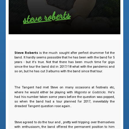
steve roberts
Steve Roberts
is the much sought after perfect drummer fot the
band. It hardly seems posssible that he has been with the band for 5
years - but it's true. Not that there has been much time for gigs
since the tour the band did in 2017/18 what with the pandemic and
so on, but he has cut 3 albums with the band since that tour.
The Tangent had met Steve on many occasions at festivals etc,
Magenta
Godsticks
where he would either be playing with
or
. He's
had his number taken some years before the question was popped,
so when the band had a tour planned for 2017, ineveitably the
dreaded Tangent question rose again..
Steve agreed to do the tour and , pretty well tripping over themselves
with enthusiasm, the band offered the permanent position to him