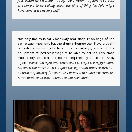
first album he recorded, - Proxy"
"I found it so easy
says Andy -
and simple to be talking about the kind of thing Pip Pyle might
have done at a certain point"
Not only the musical vocabulary and deep knowledge of the
genre was important, but the drums themselves. Steve brought
fantastic sounding kits to all the recordings, some of the
equipment of perfect vintage to be able to get the very close
mic'ed dry and detailed sound required by the band. Andy
"We've had a few who really want to go for the bigger sound
again:
but when the music is so complex the big sound tends to turn into
a barrage of artillery fire with bass drums that sound like cannons.
Steve knows what Billy Cobham would have done. "