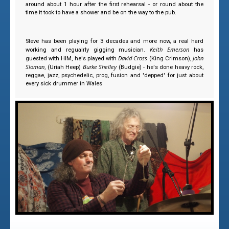
around about 1 hour after the first rehearsal - or round about the
time it took to have a shower and be on the way to the pub.
Steve has been playing for 3 decades and more now, a real hard
Keith Emerson
working and regualrly gigging musician.
has
David Cross
John
guested with HIM, he's played with
(King Crimson),
Sloman
Burke Shelley
, (Uriah Heep)
(Budgie) - he's done heavy rock,
reggae, jazz, psychedelic, prog, fusion and 'depped' for just about
every sick drummer in Wales