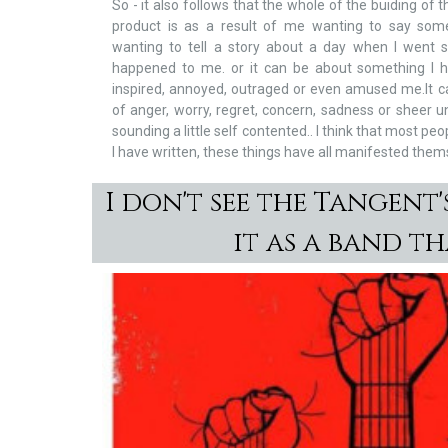
So - it also follows that the whole of the buiding of 
product is as a result of me wanting to say som
wanting to tell a story about a day when I went
happened to me. or it can be about something I 
inspired, annoyed, outraged or even amused me.It can
of anger, worry, regret, concern, sadness or sheer u
sounding a little self contented.. I think that most p
I have written, these things have all manifested them
I don't see the Tangent's
it as a band t