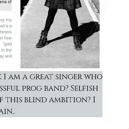
rena of
joy my
at is a
steners
ust how
 "gold
 In the
way and
 I am a great singer who
ssful prog band? Selfish
 this blind ambition? I
in..