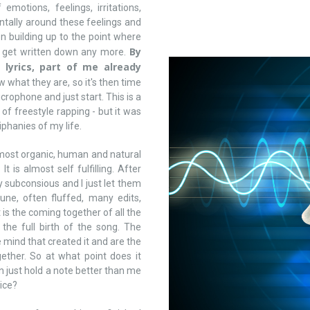
emotions, feelings, irritations,
ntally around these feelings and
 building up to the point where
By
ot get written down any more.
 lyrics, part of me already
what they are, so it's then time
icrophone and just start. This is a
of freestyle rapping - but it was
phanies of my life.
he most organic, human and natural
 is almost self fulfilling. After
my subconsious and I just let them
ne, often fluffed, many edits,
is the coming together of all the
 the full birth of the song. The
 mind that created it and are the
ether. So at what point does it
 just hold a note better than me
ice?