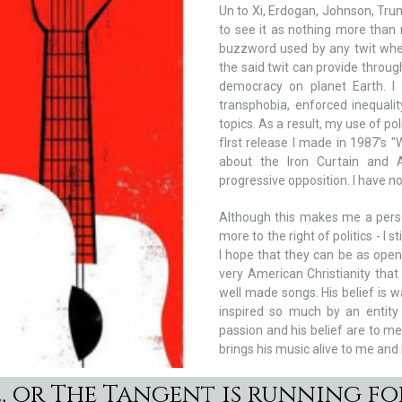
Un to Xi, Erdogan, Johnson, Trum
to see it as nothing more than
buzzword used by any twit wher
the said twit can provide through
democracy on planet Earth. I 
transphobia, enforced inequali
topics. As a result, my use of po
fIrst release I made in 1987's
about the Iron Curtain and A
progressive opposition. I have no
Although this makes me a pers
more to the right of politics - I
I hope that they can be as open
very American Christianity that
well made songs. His belief is
inspired so much by an entity 
passion and his belief are to me
brings his music alive to me and
, or The Tangent is running f