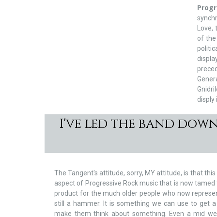
Prog
synch
Love,
of the
politi
displa
preced
Gener
Gnidri
disply 
I've led the band dow
The Tangent's attitude, sorry, MY attitude, is that this
aspect of Progressive Rock music that is now tamed t
product for the much older people who now represent 
still a hammer. It is something we can use to get
make them think about something. Even a mid we