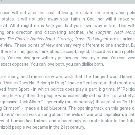
music will not alter the cost of living, or dictate the immgration poli
 states. It will not take away your faith in God, nor will it make y
help
r/it. All it might do is
you find your own way in life. This wil
The Tangent, Neal Mors
ing one direction and discovering another.
s, The Charlie Daniels Band, Stormzy, Crass, Ted Nugent
are all artist
of view. These points of view are very very different to one another. B
l there to find, guide, think about, accept, reject, discard as much politic
lly. You can disagree with my politics and love my music. You can, vic
 exact opposite. You can love both, you can dislike both.
 are many, and I mean many who wish that The Tangent would leave o
cs. "Politics Does Not Belong In Prog " I have often heard, in that mantra w
ed from Sport - in which politics does play a part, big time. If "Politi
long In Prog" then the people who essentially set up the first archetypl
ogressive Rock Album" - generally (but debatably) thought of as "In Th
g Crimson" - made a bad blueprint. The opening track on this genre d
d Zero" record was a song about the evils of war and capitalism, a ca
y of humanities failings and a hauntingly accurate look into the fut
hizoid people we became in the 21st century.