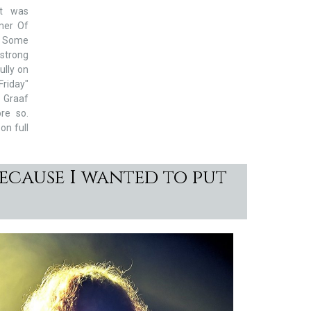
t was
mer Of
, Some
 strong
ully on
Friday"
r Graaf
re so.
on full
ecause I wanted to put