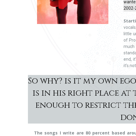
wanted
2002-2
Start
vocals
little
of Pro
much 
standa
end, i
it's not
So why? is it my own eg
is in his right place a
enough to restrict the
don
The songs I write are 80 percent based arou