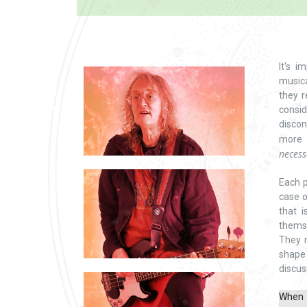
It's 
musica
they r
consi
discon
more 
necess
Each p
case o
that i
themse
They 
shape
discus
When i