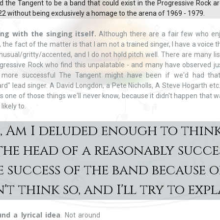
 the Tangent to be a band that could exist in the Progressive Rock a
2 without being exclusively a homage to the arena of 1969 - 1979.
ing with the singing itself.
Although there are a fair few who en
, the fact of the matter is that I am not a trained singer, I have a voice th
 unusual/gritty/accented, and I do not hold pitch well. There are many li
gressive Rock who find this unpalatable - and many have observed j
more successful The Tangent might have been if we'd had that
rd" lead singer. A David Longdon, a Pete Nicholls, A Steve Hogarth etc.
t's one of those things we'll never know, because it didn't happen that 
 likely to.
o, Am I deluded enough to think
t the head of a reasonably succe
 success of the band because of
't think so, and I'll try to expla
nd a lyrical idea
. Not around