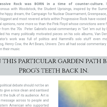
ressive Rock was BORN in a time of counter-culture.
I
ronous with Woodstock, the Student Uprisings, inspired by the Sum
 the hippy dream, the Campaign for Nuclear Disarmament, Greenpeace
 biggest and most revered artists within Progressive Rock have vocied
cal opinions, none more so than the Pink Floyd whose convictions were f
y from the 70s . Peter Gabriel's social commentary in "Get 'em out by 
ed his many politically motivated pieces on his solo albums, Van De
ator's work was full of politics and Hammill's solo stuff even mo
log, Henry Cow, the Art Bears, Univers Zero all had social commentary 
in their music.
n this particular garden path b
Prog's teeth back in.
 political debate should not be an
o give a nice clean and santised
the bulk of its audience. Art is
 a message across to people and
stern American who supported