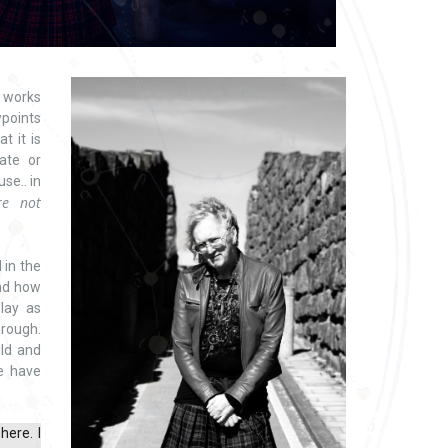
 works
wpoints
t it is
ate or
se.. in
re not
 in the
and how
play as
hrough.
ld and
e have
here. I