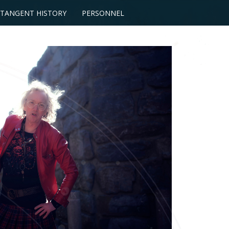
TANGENT HISTORY
PERSONNEL