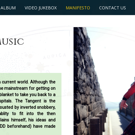
 ALBUM
VIDEO JUKEBOX
MANIFESTO
CONTACT US
Music
a current world. Although the
the mainstream for getting on
blanket to take you back to a
itals. The Tangent is the
ousted by inverted snobbery,
ablity to fit into the then
lains himself, his ideas and
FDD beforehand) have made