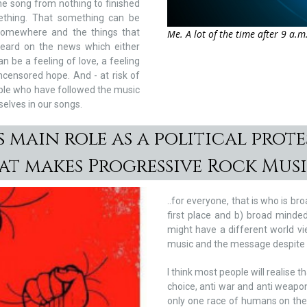
the song from nothing to finished
ething. That something can be
 somewhere and the things that
Me. A lot of the time after 9 a.m
heard on the news which either
 be a feeling of love, a feeling
ncensored hope. And - at risk of
eople who have followed the music
selves in our songs.
 main role as a political protes
hat makes Progressive Rock Mus
..for everyone, that is who is b
first place and b) broad minde
might have a different world vi
music and the message despite b
I think most people will realise th
choice, anti war and anti weapon
only one race of humans on the