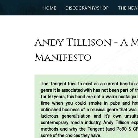
HOME
DISCOGRAPHY/SHOP
THE NEW
Andy Tillison - A 
Manifesto
The Tangent tries to exist as a current band in 
genre it is associated with has not been part of 
for 50 years, this band are not a warm nostalgia 
time when you could smoke in pubs and hosp
unfinished business of a musical genre that was 
ludicrous generalisiation and it's own unsuit
contemoprary media industry, Andy Tillison exp
methods and why the Tangent (and Po90 & G
some of the choices they have.