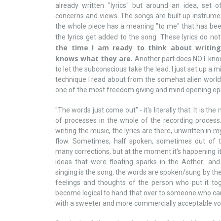
already written "lyrics" but around an idea, set of 
concerns and views. The songs are built up instrume
the whole piece has a meaning "to me" that has been
the lyrics get added to the song. These lyrics do n
the time I am ready to think about writing
knows what they are.
Another part does NOT know 
to let the subconscious take the lead. I just set up a m
technique I read about from the somehat alien world 
one of the most freedom giving and mind opening epi
"The words just come out" - it's literally that. It is t
of processes in the whole of the recording process. It
writing the music, the lyrics are there, unwritten in 
flow. Sometimes, half spoken, sometimes out of tu
many corrections, but at the moment it's happening it 
ideas that were floating sparks in the Aether.. and
singing is the song, the words are spoken/sung by the
feelings and thoughts of the person who put it tog
become logical to hand that over to someone who can
with a sweeter and more commercially acceptable vo