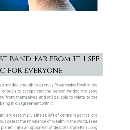
.
t band. Far from it. I see
ic for everyone
road minded enough to a) enjoy Progressive Rock in the
d enough to accept that the person writing the song
ew from themselves and still be able to relate to the
eing in disagreement with it.
at I am essentially atheist, left of centre in politics, pro
s. I detest the imbalance of wealth in the world, I see
 planet, I am an opponent of despots from Kim Jong