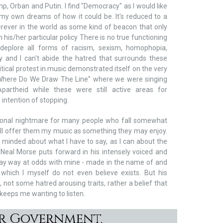
p, Orban and Putin. I find "Democracy" as I would like
 my own dreams of how it could be. It's reduced to a
ever in the world as some kind of beacon that only
 his/her particular policy There is no true functioning
deplore all forms of racism, sexism, homophopia,
ty and I can't abide the hatred that surrounds these
litical protest in music demonstrated itself on the very
 "Where Do We Draw The Line" where we were singing
partheid while these were still active areas for
 intention of stopping.
onal nightmare for many people who fall somewhat
 still offer them my music as something they may enjoy.
 minded about what I have to say, as I can about the
 Neal Morse puts forward in his intensely voiced and
 way way at odds with mine - made in the name of and
which I myself do not even believe exists. But his
, not some hatred arousing traits, rather a belief that
 keeps me wanting to listen.
or Government.