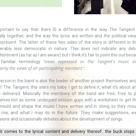
important to say that there IS a difference in the way The Tangent
lly together, and the way the lyrics are written and the political vie
epresent. The latter of these two sides of the story is different in tha
derably less democratic in nature. This does not indicate any deb
tentment (as far as I am aware) but I think it's fair to point this out becau
"views expressed in The Tangent's music a
familiar terminilogy
arily the views of all participating members".
erson in the band is also the leader of another project themselves and
f The Tangent, this one's my baby. I get to define it, what it's about 
s delivered. Musically the members of the band are free, free to 
lves not as some underpaid session guys with a worksheet to get t
mould and shape the music I have written and in doing so they mou
 me, and what I may do in the future. They make suggestions, w
sions and occasionally debates about the development of songs.
t comes to the lyrical content and delivery thereof.. the buck stops 