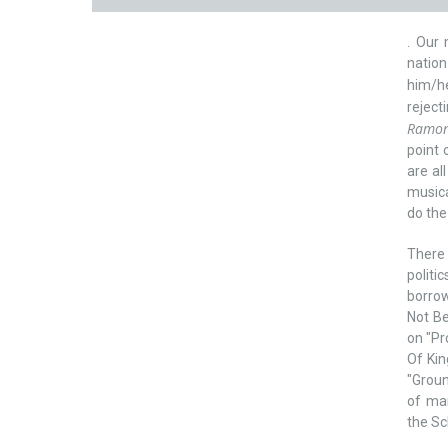
. Our 
nation
him/he
reject
Ramone
point 
are al
musica
do the
There
politi
borrow
Not Be
on "Pr
Of Kin
"Groun
of man
the Sc