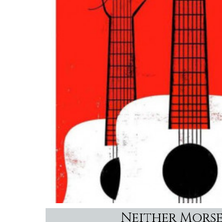
Neither Morse