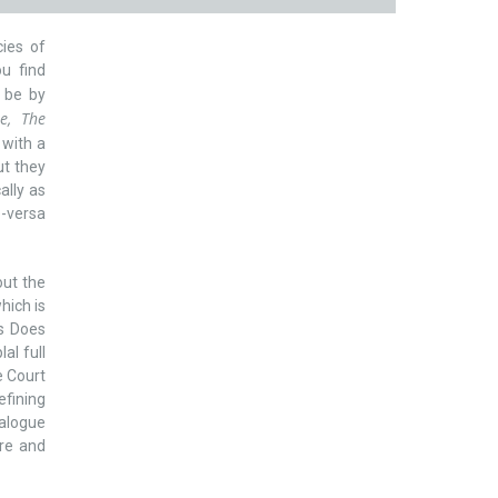
cies of
ou find
l be by
e, The
s with a
ut they
ally as
e-versa
ut the
hich is
cs Does
al full
e Court
efining
talogue
ure and